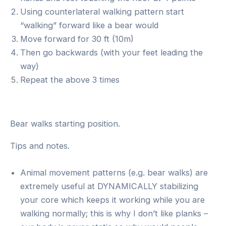
Using counterlateral walking pattern start
“walking” forward like a bear would
Move forward for 30 ft (10m)
Then go backwards (with your feet leading the
way)
Repeat the above 3 times
Bear walks starting position.
Tips and notes.
Animal movement patterns (e.g. bear walks) are
extremely useful at DYNAMICALLY stabilizing
your core which keeps it working while you are
walking normally; this is why I don’t like planks –