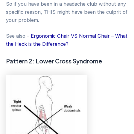
So if you have been in a headache club without any
specific reason, THIS might have been the culprit of
your problem.
See also –
Ergonomic Chair VS Normal Chair – What
the Heck is the Difference?
Pattern 2: Lower Cross Syndrome