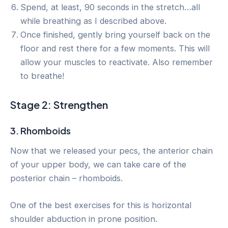
Spend, at least, 90 seconds in the stretch…all
while breathing as I described above.
Once finished, gently bring yourself back on the
floor and rest there for a few moments. This will
allow your muscles to reactivate. Also remember
to breathe!
Stage 2: Strengthen
3. Rhomboids
Now that we released your pecs, the anterior chain
of your upper body, we can take care of the
posterior chain – rhomboids.
One of the best exercises for this is horizontal
shoulder abduction in prone position.