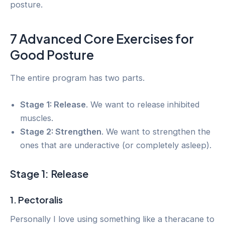
posture.
7 Advanced Core Exercises for
Good Posture
The entire program has two parts.
Stage 1: Release
. We want to release inhibited
muscles.
Stage 2: Strengthen
. We want to strengthen the
ones that are underactive (or completely asleep).
Stage 1: Release
1. Pectoralis
Personally I love using something like a theracane to