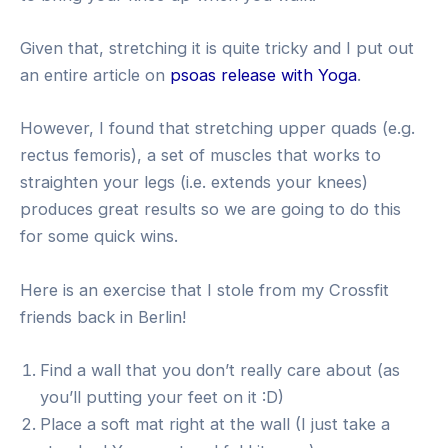
Given that, stretching it is quite tricky and I put out
an entire article on
psoas release with Yoga
.
However, I found that stretching upper quads (e.g.
rectus femoris), a set of muscles that works to
straighten your legs (i.e. extends your knees)
produces great results so we are going to do this
for some quick wins.
Here is an exercise that I stole from my Crossfit
friends back in Berlin!
Find a wall that you don’t really care about (as
you’ll putting your feet on it :D)
Place a soft mat right at the wall (I just take a