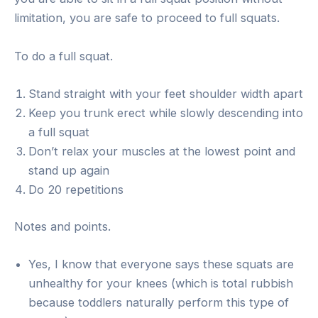
limitation, you are safe to proceed to full squats.
To do a full squat.
Stand straight with your feet shoulder width apart
Keep you trunk erect while slowly descending into
a full squat
Don’t relax your muscles at the lowest point and
stand up again
Do 20 repetitions
Notes and points.
Yes, I know that everyone says these squats are
unhealthy for your knees (which is total rubbish
because toddlers naturally perform this type of