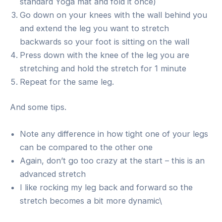
standard Yoga mat and fold it once)
Go down on your knees with the wall behind you
and extend the leg you want to stretch
backwards so your foot is sitting on the wall
Press down with the knee of the leg you are
stretching and hold the stretch for 1 minute
Repeat for the same leg.
And some tips.
Note any difference in how tight one of your legs
can be compared to the other one
Again, don’t go too crazy at the start – this is an
advanced stretch
I like rocking my leg back and forward so the
stretch becomes a bit more dynamic\