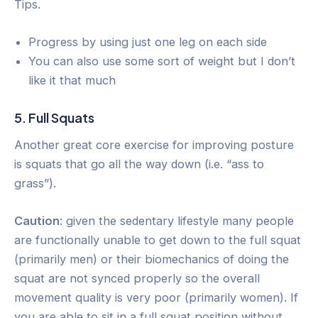
Tips.
Progress by using just one leg on each side
You can also use some sort of weight but I don’t
like it that much
5. Full Squats
Another great core exercise for improving posture
is squats that go all the way down (i.e. “ass to
grass”).
Caution
: given the sedentary lifestyle many people
are functionally unable to get down to the full squat
(primarily men) or their biomechanics of doing the
squat are not synced properly so the overall
movement quality is very poor (primarily women). If
you are able to sit in a full squat position without