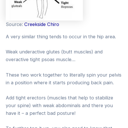
Source:
Creekside Chiro
A very similar thing tends to occur in the hip area.
Weak underactive glutes (butt muscles) and
overactive tight psoas muscle…
These two work together to literally spin your pelvis
in a position where it starts producing back pain.
Add tight erectors (muscles that help to stabilize
your spine) with weak abdominals and there you
have it – a perfect bad posture!