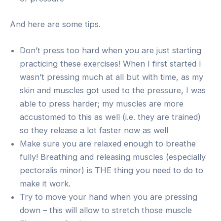
And here are some tips.
Don’t press too hard when you are just starting
practicing these exercises! When I first started I
wasn’t pressing much at all but with time, as my
skin and muscles got used to the pressure, I was
able to press harder; my muscles are more
accustomed to this as well (i.e. they are trained)
so they release a lot faster now as well
Make sure you are relaxed enough to breathe
fully! Breathing and releasing muscles (especially
pectoralis minor) is THE thing you need to do to
make it work.
Try to move your hand when you are pressing
down – this will allow to stretch those muscle