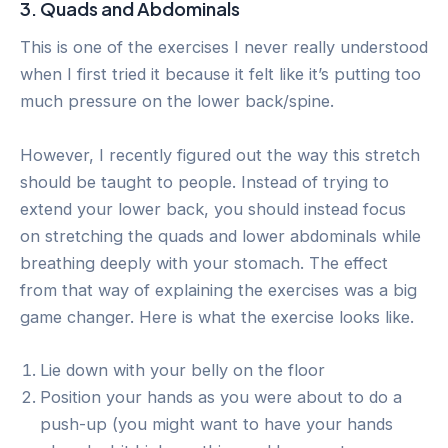
3. Quads and Abdominals
This is one of the exercises I never really understood
when I first tried it because it felt like it’s putting too
much pressure on the lower back/spine.
However, I recently figured out the way this stretch
should be taught to people. Instead of trying to
extend your lower back, you should instead focus
on stretching the quads and lower abdominals while
breathing deeply with your stomach. The effect
from that way of explaining the exercises was a big
game changer. Here is what the exercise looks like.
Lie down with your belly on the floor
Position your hands as you were about to do a
push-up (you might want to have your hands