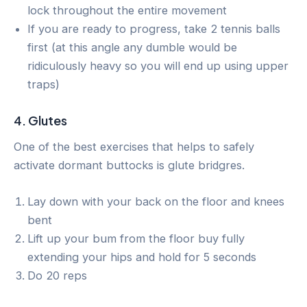
lock throughout the entire movement
If you are ready to progress, take 2 tennis balls
first (at this angle any dumble would be
ridiculously heavy so you will end up using upper
traps)
4. Glutes
One of the best exercises that helps to safely
activate dormant buttocks is glute bridgres.
Lay down with your back on the floor and knees
bent
Lift up your bum from the floor buy fully
extending your hips and hold for 5 seconds
Do 20 reps