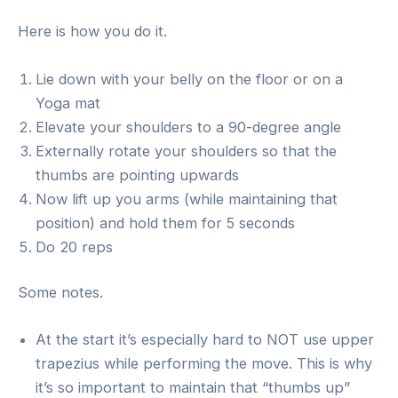
Here is how you do it.
Lie down with your belly on the floor or on a
Yoga mat
Elevate your shoulders to a 90-degree angle
Externally rotate your shoulders so that the
thumbs are pointing upwards
Now lift up you arms (while maintaining that
position) and hold them for 5 seconds
Do 20 reps
Some notes.
At the start it’s especially hard to NOT use upper
trapezius while performing the move. This is why
it’s so important to maintain that “thumbs up”