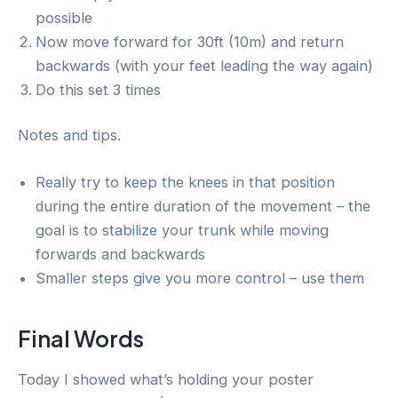
possible
Now move forward for 30ft (10m) and return
backwards (with your feet leading the way again)
Do this set 3 times
Notes and tips.
Really try to keep the knees in that position
during the entire duration of the movement – the
goal is to stabilize your trunk while moving
forwards and backwards
Smaller steps give you more control – use them
Final Words
Today I showed what’s holding your poster