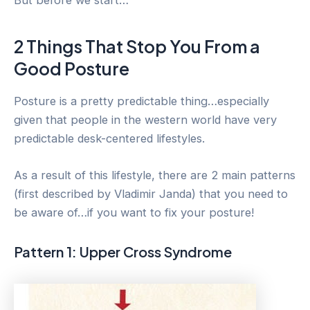
2 Things That Stop You From a
Good Posture
Posture is a pretty predictable thing…especially
given that people in the western world have very
predictable desk-centered lifestyles.
As a result of this lifestyle, there are 2 main patterns
(first described by Vladimir Janda) that you need to
be aware of…if you want to fix your posture!
Pattern 1: Upper Cross Syndrome