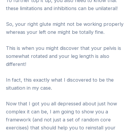
To further top it up, you also need to know that
these limitations and inhibitions can be unilateral!
So, your right glute might not be working properly
whereas your left one might be totally fine.
This is when you might discover that your pelvis is
somewhat rotated and your leg length is also
different!
In fact, this exactly what I discovered to be the
situation in my case.
Now that I got you all depressed about just how
complex it can be, I am going to show you a
framework (and not just a set of random core
exercises) that should help you to reinstall your