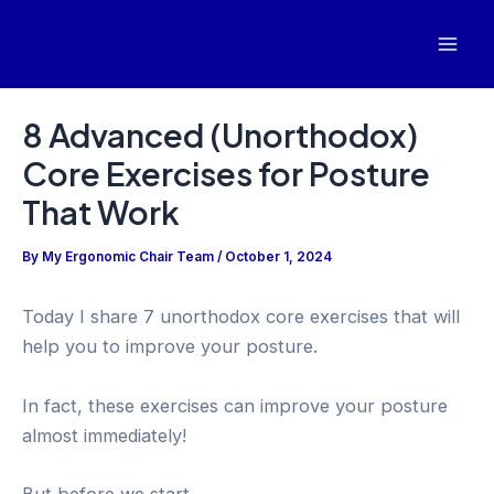
Skip
to
Mai
content
Men
8 Advanced (Unorthodox)
Core Exercises for Posture
That Work
By
My Ergonomic Chair Team
/
October 1, 2024
Today I share 7 unorthodox core exercises that will
help you to improve your posture.
In fact, these exercises can improve your posture
almost immediately!
But before we start…