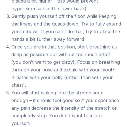
placed a bit higher – this would prevent
hyperextension in the lower back)
Gently push yourself off the floor while keeping
the knees and the quads down. Try to fully extend
your elbows. If you can’t do that, try to place the
hands a bit further away forward
Once you are in that position, start breathing as
deep as possible but without too much effort
(you don’t want to get dizzy). Focus on breathing
through your nose and exhale with your mouth.
Breathe with your belly (rather than with your
chest).
You will start sinking into the stretch soon
enough – it should feel good so if you experience
any pain decrease the intensity of the stretch or
completely stop. You don’t want to injure
yourself!