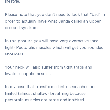
lifestyle.
Please note that you don’t need to look that “bad” in
order to actually have what Janda called an upper
crossed syndrome.
In this posture you will have very overactive (and
tight) Pectoralis muscles which will get you rounded
shoulders.
Your neck will also suffer from tight traps and
levator scapula muscles.
In my case that transformed into headaches and
limited (almost shallow) breathing because
pectoralis muscles are tense and inhibited.