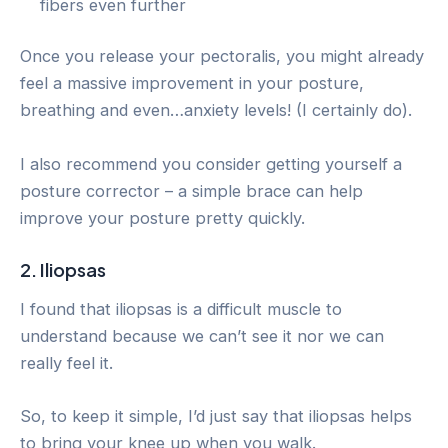
fibers even further
Once you release your pectoralis, you might already
feel a massive improvement in your posture,
breathing and even…anxiety levels! (I certainly do).
I also recommend you consider getting yourself a
posture corrector – a simple brace can help
improve your posture pretty quickly.
2. Iliopsas
I found that iliopsas is a difficult muscle to
understand because we can’t see it nor we can
really feel it.
So, to keep it simple, I’d just say that iliopsas helps
to bring your knee up when you walk.