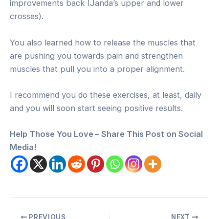
improvements back (Janda’s upper and lower
crosses).
You also learned how to release the muscles that
are pushing you towards pain and strengthen
muscles that pull you into a proper alignment.
I recommend you do these exercises, at least, daily
and you will soon start seeing positive results.
Help Those You Love – Share This Post on Social
Media!
Post
PREVIOUS
NEXT