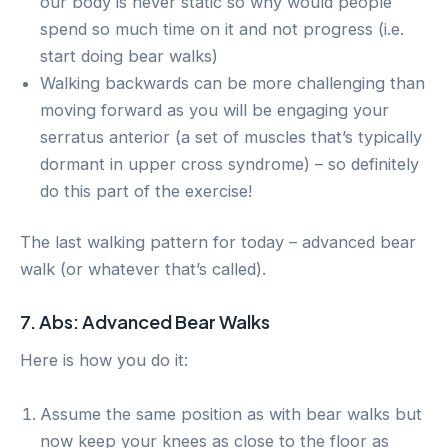
our body is never static so why would people
spend so much time on it and not progress (i.e.
start doing bear walks)
Walking backwards can be more challenging than
moving forward as you will be engaging your
serratus anterior (a set of muscles that’s typically
dormant in upper cross syndrome) – so definitely
do this part of the exercise!
The last walking pattern for today – advanced bear
walk (or whatever that’s called).
7. Abs: Advanced Bear Walks
Here is how you do it:
Assume the same position as with bear walks but
now keep your knees as close to the floor as