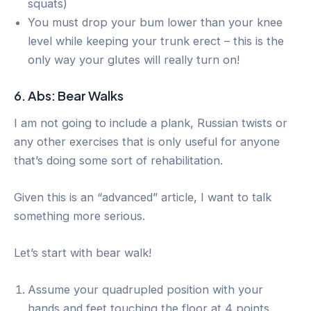
squats)
You must drop your bum lower than your knee
level while keeping your trunk erect – this is the
only way your glutes will really turn on!
6. Abs: Bear Walks
I am not going to include a plank, Russian twists or
any other exercises that is only useful for anyone
that’s doing some sort of rehabilitation.
Given this is an “advanced” article, I want to talk
something more serious.
Let’s start with bear walk!
Assume your quadrupled position with your
hands and feet touching the floor at 4 points