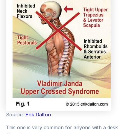
Source:
Erik Dalton
This one is very common for anyone with a desk