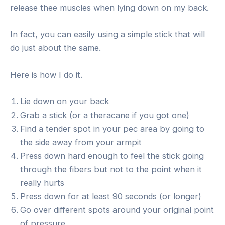
release thee muscles when lying down on my back.
In fact, you can easily using a simple stick that will
do just about the same.
Here is how I do it.
Lie down on your back
Grab a stick (or a theracane if you got one)
Find a tender spot in your pec area by going to
the side away from your armpit
Press down hard enough to feel the stick going
through the fibers but not to the point when it
really hurts
Press down for at least 90 seconds (or longer)
Go over different spots around your original point
of pressure