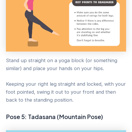
Stand up straight on a yoga block (or something
similar) and place your hands on your hips.
Keeping your right leg straight and locked, with your
foot pointed, swing it out to your front and then
back to the standing position.
Pose 5: Tadasana (Mountain Pose)