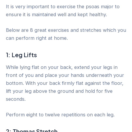
It is very important to exercise the psoas major to
ensure it is maintained well and kept healthy.
Below are 8 great exercises and stretches which you
can perform right at home.
1: Leg Lifts
While lying flat on your back, extend your legs in
front of you and place your hands underneath your
bottom. With your back firmly flat against the floor,
lift your leg above the ground and hold for five
seconds.
Perform eight to twelve repetitions on each leg.
2: Thomas Stretch