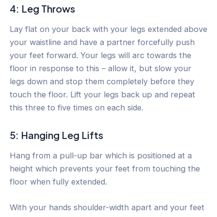
4: Leg Throws
Lay flat on your back with your legs extended above
your waistline and have a partner forcefully push
your feet forward. Your legs will arc towards the
floor in response to this – allow it, but slow your
legs down and stop them completely before they
touch the floor. Lift your legs back up and repeat
this three to five times on each side.
5: Hanging Leg Lifts
Hang from a pull-up bar which is positioned at a
height which prevents your feet from touching the
floor when fully extended.
With your hands shoulder-width apart and your feet