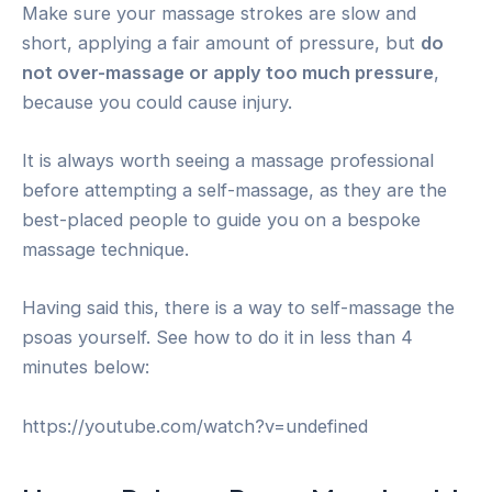
Make sure your massage strokes are slow and
short, applying a fair amount of pressure, but
do
not over-massage or apply too much pressure
,
because you could cause injury.
It is always worth seeing a massage professional
before attempting a self-massage, as they are the
best-placed people to guide you on a bespoke
massage technique.
Having said this, there is a way to self-massage the
psoas yourself. See how to do it in less than 4
minutes below:
https://youtube.com/watch?v=undefined