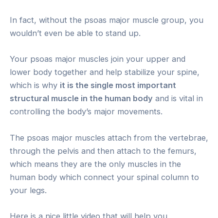
In fact, without the psoas major muscle group, you
wouldn’t even be able to stand up.
Your psoas major muscles join your upper and
lower body together and help stabilize your spine,
which is why
it is the single most important
structural muscle in the human body
and is vital in
controlling the body’s major movements.
The psoas major muscles attach from the vertebrae,
through the pelvis and then attach to the femurs,
which means they are the only muscles in the
human body which connect your spinal column to
your legs.
Here is a nice little video that will help you