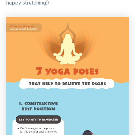
happy stretching!)