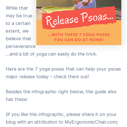
While that
may be true
to a certain
extent, we
believe that
perseverance
…and a bit of
yoga
can easily do the trick.
Here are the 7 yoga poses that can help your psoas
major release today – check them out!
Besides the infographic right below, this guide also
has these:
(if you like this infographic, please share it on your
blog with an attribution to MyErgonomicChair.com;