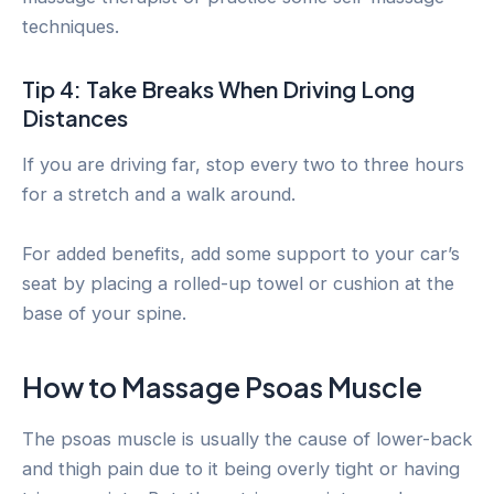
techniques.
Tip 4: Take Breaks When Driving Long
Distances
If you are driving far, stop every two to three hours
for a stretch and a walk around.
For added benefits, add some support to your car’s
seat by placing a rolled-up towel or cushion at the
base of your spine.
How to Massage Psoas Muscle
The psoas muscle is usually the cause of lower-back
and thigh pain due to it being overly tight or having