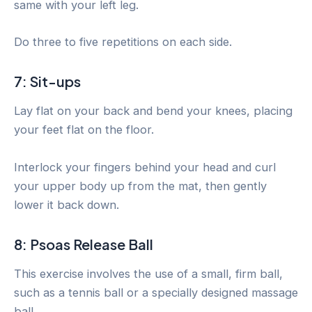
same with your left leg.
Do three to five repetitions on each side.
7: Sit-ups
Lay flat on your back and bend your knees, placing
your feet flat on the floor.
Interlock your fingers behind your head and curl
your upper body up from the mat, then gently
lower it back down.
8: Psoas Release Ball
This exercise involves the use of a small, firm ball,
such as a tennis ball or a specially designed massage
ball.