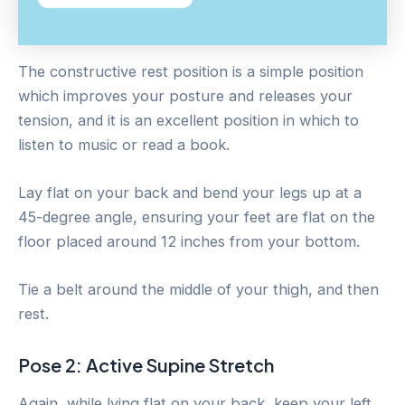
The constructive rest position is a simple position
which improves your posture and releases your
tension, and it is an excellent position in which to
listen to music or read a book.
Lay flat on your back and bend your legs up at a
45-degree angle, ensuring your feet are flat on the
floor placed around 12 inches from your bottom.
Tie a belt around the middle of your thigh, and then
rest.
Pose 2: Active Supine Stretch
Again, while lying flat on your back, keep your left