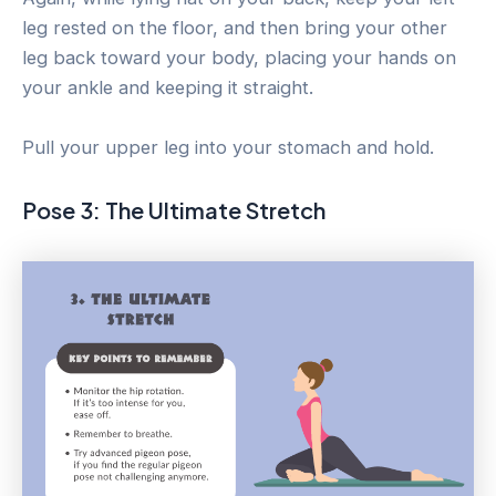
leg rested on the floor, and then bring your other
leg back toward your body, placing your hands on
your ankle and keeping it straight.
Pull your upper leg into your stomach and hold.
Pose 3: The Ultimate Stretch