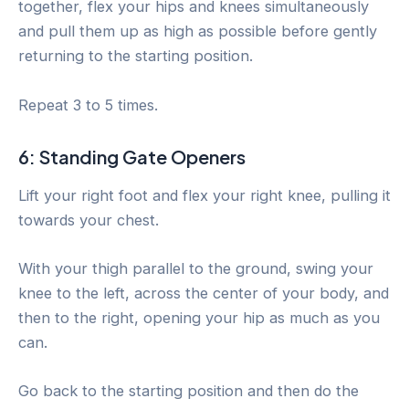
together, flex your hips and knees simultaneously
and pull them up as high as possible before gently
returning to the starting position.
Repeat 3 to 5 times.
6: Standing Gate Openers
Lift your right foot and flex your right knee, pulling it
towards your chest.
With your thigh parallel to the ground, swing your
knee to the left, across the center of your body, and
then to the right, opening your hip as much as you
can.
Go back to the starting position and then do the