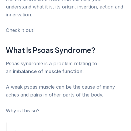
understand what it is, its origin, insertion, action and
innervation.
Check it out!
What Is Psoas Syndrome?
Psoas syndrome is a problem relating to
an
imbalance of muscle function
.
A weak psoas muscle can be the cause of many
aches and pains in other parts of the body.
Why is this so?