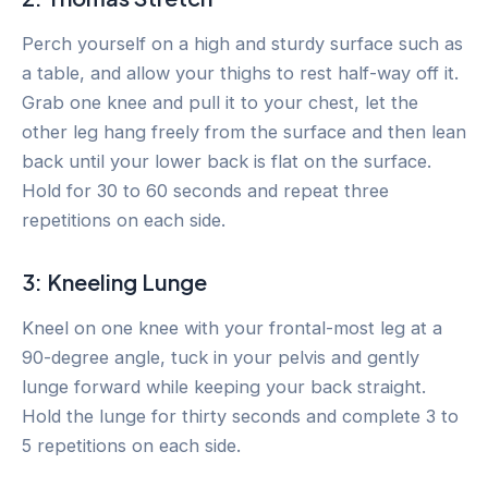
Perch yourself on a high and sturdy surface such as
a table, and allow your thighs to rest half-way off it.
Grab one knee and pull it to your chest, let the
other leg hang freely from the surface and then lean
back until your lower back is flat on the surface.
Hold for 30 to 60 seconds and repeat three
repetitions on each side.
3: Kneeling Lunge
Kneel on one knee with your frontal-most leg at a
90-degree angle, tuck in your pelvis and gently
lunge forward while keeping your back straight.
Hold the lunge for thirty seconds and complete 3 to
5 repetitions on each side.