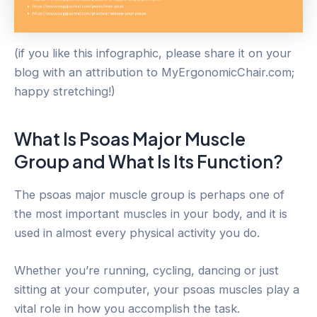
(if you like this infographic, please share it on your
blog with an attribution to MyErgonomicChair.com;
happy stretching!)
What Is Psoas Major Muscle
Group and What Is Its Function?
The psoas major muscle group is perhaps one of
the most important muscles in your body, and it is
used in almost every physical activity you do.
Whether you’re running, cycling, dancing or just
sitting at your computer, your psoas muscles play a
vital role in how you accomplish the task.