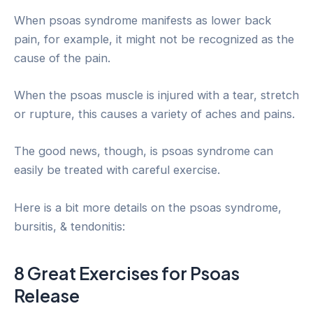
When psoas syndrome manifests as lower back
pain, for example, it might not be recognized as the
cause of the pain.
When the psoas muscle is injured with a tear, stretch
or rupture, this causes a variety of aches and pains.
The good news, though, is psoas syndrome can
easily be treated with careful exercise.
Here is a bit more details on the psoas syndrome,
bursitis, & tendonitis:
8 Great Exercises for Psoas
Release