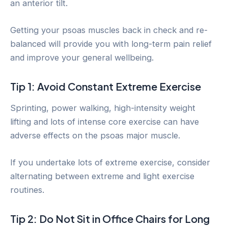
an anterior tilt.
Getting your psoas muscles back in check and re-
balanced will provide you with long-term pain relief
and improve your general wellbeing.
Tip 1: Avoid Constant Extreme Exercise
Sprinting, power walking, high-intensity weight
lifting and lots of intense core exercise can have
adverse effects on the psoas major muscle.
If you undertake lots of extreme exercise, consider
alternating between extreme and light exercise
routines.
Tip 2: Do Not Sit in Office Chairs for Long