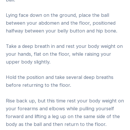
Lying face down on the ground, place the ball
between your abdomen and the floor, positioned
halfway between your belly button and hip bone.
Take a deep breath in and rest your body weight on
your hands, flat on the floor, while raising your
upper body slightly.
Hold the position and take several deep breaths
before returning to the floor.
Rise back up, but this time rest your body weight on
your forearms and elbows while pulling yourself
forward and lifting a leg up on the same side of the
body as the ball and then return to the floor.