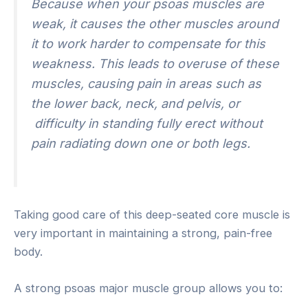
Because when your psoas muscles are
weak, it causes the other muscles around
it to work harder to compensate for this
weakness. This leads to overuse of these
muscles, causing pain in areas such as
the lower back, neck, and pelvis, or
difficulty in standing fully erect without
pain radiating down one or both legs.
Taking good care of this deep-seated core muscle is
very important in maintaining a strong, pain-free
body.
A strong psoas major muscle group allows you to: