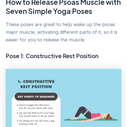
How to Release Psoas Muscle with
Seven Simple Yoga Poses
These poses are great to help wake up the psoas
major muscle, activating different parts of it, so it is
easier for you to release the muscle.
Pose 1: Constructive Rest Position