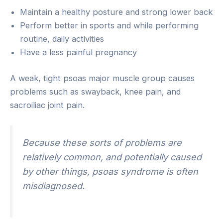
Maintain a healthy posture and strong lower back
Perform better in sports and while performing
routine, daily activities
Have a less painful pregnancy
A weak, tight psoas major muscle group causes
problems such as swayback, knee pain, and
sacroiliac joint pain.
Because these sorts of problems are
relatively common, and potentially caused
by other things, psoas syndrome is often
misdiagnosed.