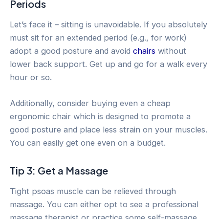
Periods
Let’s face it – sitting is unavoidable. If you absolutely
must sit for an extended period (e.g., for work)
adopt a good posture and avoid
chairs
without
lower back support. Get up and go for a walk every
hour or so.
Additionally, consider buying even a cheap
ergonomic chair which is designed to promote a
good posture and place less strain on your muscles.
You can easily get one even on a budget.
Tip 3: Get a Massage
Tight psoas muscle can be relieved through
massage. You can either opt to see a professional
massage therapist or practice some self-massage