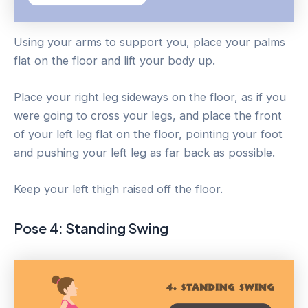
Using your arms to support you, place your palms
flat on the floor and lift your body up.
Place your right leg sideways on the floor, as if you
were going to cross your legs, and place the front
of your left leg flat on the floor, pointing your foot
and pushing your left leg as far back as possible.
Keep your left thigh raised off the floor.
Pose 4: Standing Swing