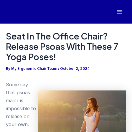
Skip
to
Mai
content
Men
Seat In The Office Chair?
Release Psoas With These 7
Yoga Poses!
By
My Ergonomic Chair Team
/
October 2, 2024
Some say
that psoas
major is
impossible to
release on
your own.