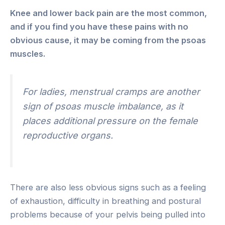
Knee and lower back pain are the most common,
and if you find you have these pains with no
obvious cause, it may be coming from the psoas
muscles.
For ladies, menstrual cramps are another
sign of psoas muscle imbalance, as it
places additional pressure on the female
reproductive organs.
There are also less obvious signs such as a feeling
of exhaustion, difficulty in breathing and postural
problems because of your pelvis being pulled into