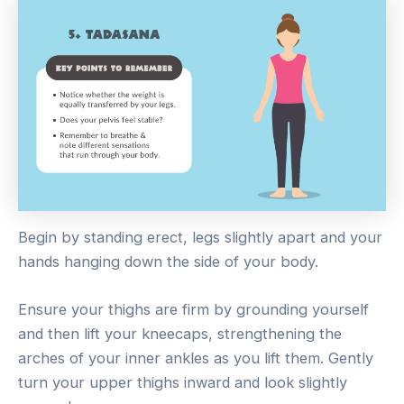
Begin by standing erect, legs slightly apart and your
hands hanging down the side of your body.
Ensure your thighs are firm by grounding yourself
and then lift your kneecaps, strengthening the
arches of your inner ankles as you lift them. Gently
turn your upper thighs inward and look slightly