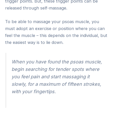
trigger points. But, these trigger points can be
released through self-massage.
To be able to massage your psoas muscle, you
must adopt an exercise or position where you can
feel the muscle – this depends on the individual, but
the easiest way is to lie down.
When you have found the psoas muscle,
begin searching for tender spots where
you feel pain and start massaging it
slowly, for a maximum of fifteen strokes,
with your fingertips.