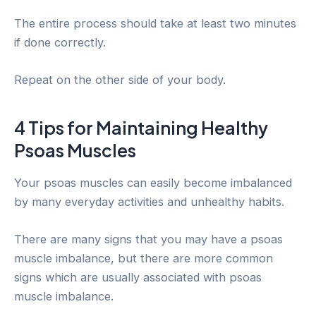
The entire process should take at least two minutes
if done correctly.
Repeat on the other side of your body.
4 Tips for Maintaining Healthy
Psoas Muscles
Your psoas muscles can easily become imbalanced
by many everyday activities and unhealthy habits.
There are many signs that you may have a psoas
muscle imbalance, but there are more common
signs which are usually associated with psoas
muscle imbalance.